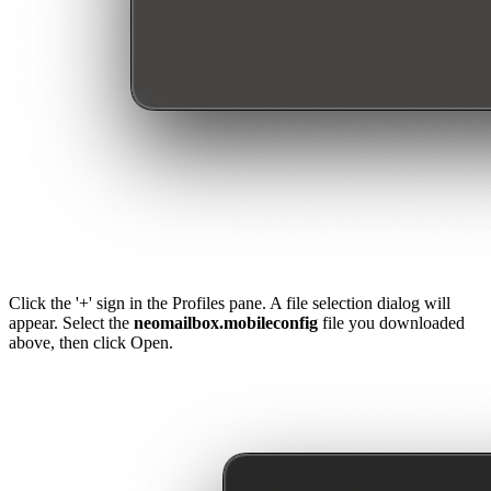
Click the '+' sign in the Profiles pane. A file selection dialog will
appear. Select the
neomailbox.mobileconfig
file you downloaded
above, then click Open.