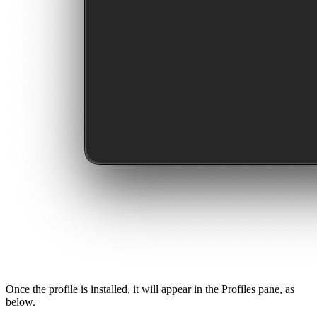
Once the profile is installed, it will appear in the Profiles pane, as
below.