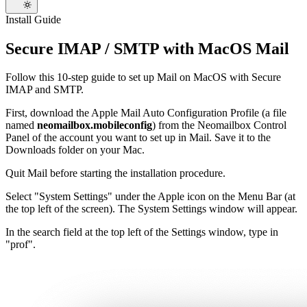
Install Guide
Secure IMAP / SMTP with MacOS Mail
Follow this 10-step guide to set up Mail on MacOS with Secure
IMAP and SMTP.
First, download the Apple Mail Auto Configuration Profile (a file
named
neomailbox.mobileconfig
) from the Neomailbox Control
Panel of the account you want to set up in Mail. Save it to the
Downloads folder on your Mac.
Quit Mail before starting the installation procedure.
Select "System Settings" under the Apple icon on the Menu Bar (at
the top left of the screen). The System Settings window will appear.
In the search field at the top left of the Settings window, type in
"prof".