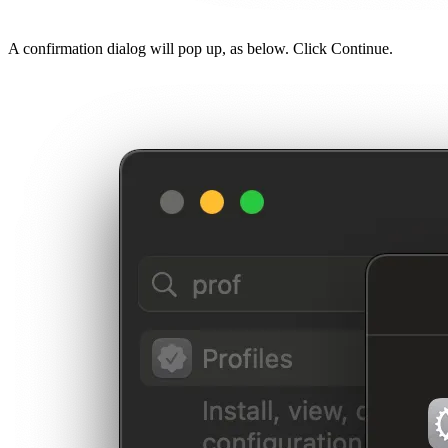
A confirmation dialog will pop up, as below. Click Continue.