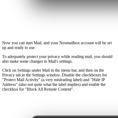
Now you can start Mail, and your Neomailbox account will be set
up and ready to use.
To adequately protect your privacy while reading mail, you should
also make some changes to Mail's settings.
Click on Settings under Mail in the menu bar, and then on the
Privacy tab in the Settings window. Disable the checkboxes for
"Protect Mail Activity" (a very misleading label) and "Hide IP
Address" (also not quite what the label implies) and enable the
checkbox for "Block All Remote Content".