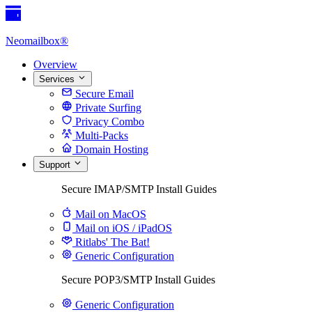
Neomailbox®
Overview
Services
Secure Email
Private Surfing
Privacy Combo
Multi-Packs
Domain Hosting
Support
Secure IMAP/SMTP Install Guides
Mail on MacOS
Mail on iOS / iPadOS
Ritlabs' The Bat!
Generic Configuration
Secure POP3/SMTP Install Guides
Generic Configuration