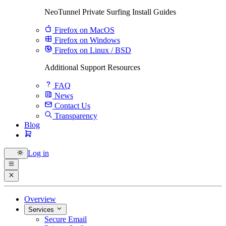
NeoTunnel Private Surfing Install Guides
Firefox on MacOS
Firefox on Windows
Firefox on Linux / BSD
Additional Support Resources
FAQ
News
Contact Us
Transparency
Blog
Log in
Overview
Services
Secure Email