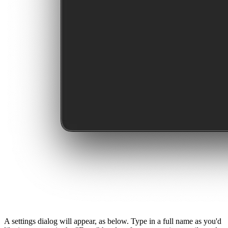
A settings dialog will appear, as below. Type in a full name as you'd