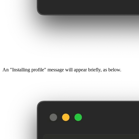
An "Installing profile" message will appear briefly, as below.