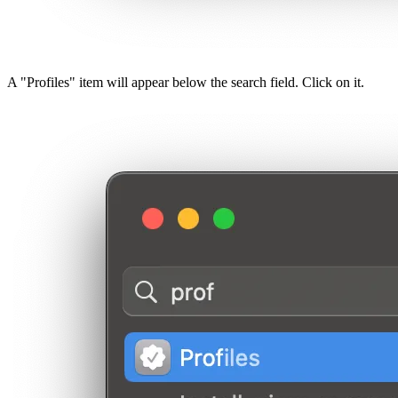
A "Profiles" item will appear below the search field. Click on it.