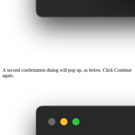
A second confirmation dialog will pop up, as below. Click Continue
again.