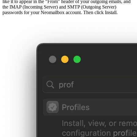
like it to appear in the "From" header of your outgoing emails, and
the IMAP (Incoming Server) and SMTP (Outgoing Server)
passwords for your Neomailbox account. Then click Install.