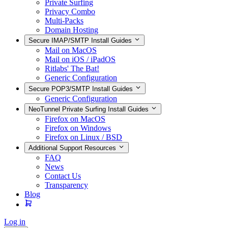
Private Surfing
Privacy Combo
Multi-Packs
Domain Hosting
Secure IMAP/SMTP Install Guides
Mail on MacOS
Mail on iOS / iPadOS
Ritlabs' The Bat!
Generic Configuration
Secure POP3/SMTP Install Guides
Generic Configuration
NeoTunnel Private Surfing Install Guides
Firefox on MacOS
Firefox on Windows
Firefox on Linux / BSD
Additional Support Resources
FAQ
News
Contact Us
Transparency
Blog
Log in